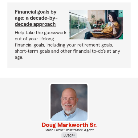
Financial goals by
age: a decade-by-
decade approach
Help take the guesswork
out of your lifelong
financial goals, including your retirement goals,
short-term goals and other financial to-do’s at any
age.
Doug Markworth Sr.
State Farm® Insurance Agent
LUTCF®