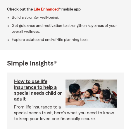
Check out the
Life Enhanced
® mobile app
Build a stronger well-being.
Get guidance and motivation to strengthen key areas of your
overall wellness.
Explore estate and end-of-life planning tools.
Simple Insights®
How to use life
insurance to help a
special needs child or
adult
From life insurance to a
special needs trust, here's what you need to know
to keep your loved one financially secure.