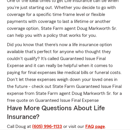
One of the ideal times to get Life insurance can be when
you're just starting out. Whether you decide to go with
coverage for a specific time frame level or flexible
payments with coverage to last a lifetime or another
coverage option, State Farm agent Doug Markworth Sr.
can help you with a policy that works for you.
Did you know that there's now a life insurance option
available that's perfect for anyone who thought they
couldn't qualify? It's called Guaranteed Issue Final
Expense and it can really be helpful when it comes to
paying for final expenses like medical bills or funeral costs.
Don't let these expenses weigh down your loved ones in
the future - check out State Farm Guaranteed Issue Final
expense from State Farm agent Doug Markworth Sr. for a
free quote on Guaranteed Issue Final Expense
Have More Questions About Life
Insurance?
Call Doug at
(605) 996-1133
or visit our
FAQ page
.