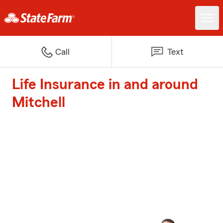
Call
Text
Life Insurance in and around
Mitchell