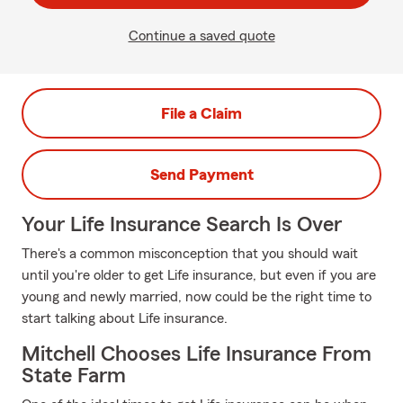
Continue a saved quote
File a Claim
Send Payment
Your Life Insurance Search Is Over
There's a common misconception that you should wait
until you're older to get Life insurance, but even if you are
young and newly married, now could be the right time to
start talking about Life insurance.
Mitchell Chooses Life Insurance From
State Farm