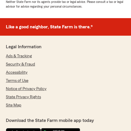
Neither State Farm nor its agents provide tax or legal advice. Please consult a tax or legal
advisor for advice regarding your personal circumstances.
Like a good neighbor, State Farm is there.®
Legal Information
Ads & Tracking
Security & Fraud
Accessibility
Terms of Use
Notice of Privacy Policy
State Privacy Rights
Site Map
Download the State Farm mobile app today