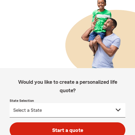
Would you like to create a personalized life
quote?
State Selection
Start a quote