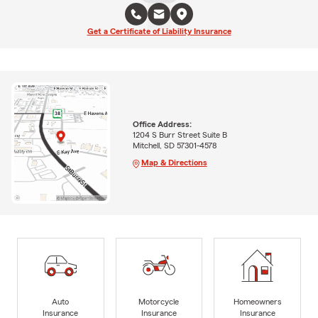
Get a Certificate of Liability Insurance
Office Address:
1204 S Burr Street Suite B
Mitchell, SD 57301-4578
Map & Directions
Auto
Motorcycle
Homeowners
Insurance
Insurance
Insurance