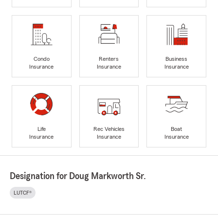
Condo
Renters
Business
Insurance
Insurance
Insurance
Life
Rec Vehicles
Boat
Insurance
Insurance
Insurance
Designation for Doug Markworth Sr.
LUTCF®