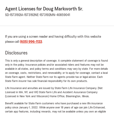
Agent Licenses for Doug Markworth Sr.
SD-1573192
IA-1573192
NE-1573192
MN-40859041
If you are using a screen reader and having difficulty with this website
please call
(605) 996-1133
.
Disclosures
This is only a general description of coverage. A complete statement of coverage is found
only in the policy. Insurance policies and/or associated riders and features may not be
available in all states, and policy terms and conditions may vary by state. For more details
on coverage, costs, restrictions, and renewability, or to apply for coverage, contact a local
State Farm agent. Neither State Farm nor its agents provide tax or legal advice. Each
State Farm insurer has sole financial responsibility for its own products.
Life Insurance and annuities are issued by State Farm Life Insurance Company. (Not
Licensed in MA, NY, and WI) State Farm Life and Accident Assurance Company
(Licensed in New York and Wisconsin) Home Office, Bloomington, Illinois.
Benefit available for State Farm customers who have purchased a new life insurance
policy since January 1, 2022. While anyone over 18 years of age can join Life Enhanced,
certain app features, including rewards, may not be available unless you own an eligible