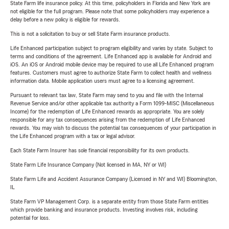
State Farm life insurance policy. At this time, policyholders in Florida and New York are
not eligible for the full program. Please note that some policyholders may experience a
delay before a new policy is eligible for rewards.
This is not a solicitation to buy or sell State Farm insurance products.
Life Enhanced participation subject to program eligibility and varies by state. Subject to
terms and conditions of the agreement. Life Enhanced app is available for Android and
iOS. An iOS or Android mobile device may be required to use all Life Enhanced program
features. Customers must agree to authorize State Farm to collect health and wellness
information data. Mobile application users must agree to a licensing agreement.
Pursuant to relevant tax law, State Farm may send to you and file with the Internal
Revenue Service and/or other applicable tax authority a Form 1099-MISC (Miscellaneous
Income) for the redemption of Life Enhanced rewards as appropriate. You are solely
responsible for any tax consequences arising from the redemption of Life Enhanced
rewards. You may wish to discuss the potential tax consequences of your participation in
the Life Enhanced program with a tax or legal advisor.
Each State Farm Insurer has sole financial responsibility for its own products.
State Farm Life Insurance Company (Not licensed in MA, NY or WI)
State Farm Life and Accident Assurance Company (Licensed in NY and WI) Bloomington,
IL
State Farm VP Management Corp. is a separate entity from those State Farm entities
which provide banking and insurance products. Investing involves risk, including
potential for loss.