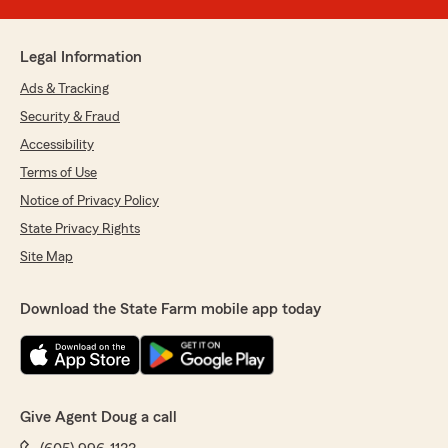
Legal Information
Ads & Tracking
Security & Fraud
Accessibility
Terms of Use
Notice of Privacy Policy
State Privacy Rights
Site Map
Download the State Farm mobile app today
Give Agent Doug a call