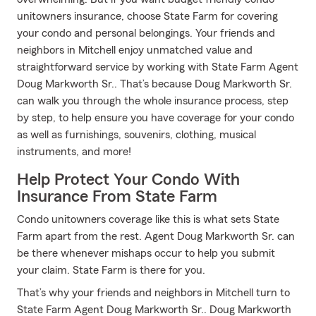
unitowners insurance, choose State Farm for covering
your condo and personal belongings. Your friends and
neighbors in Mitchell enjoy unmatched value and
straightforward service by working with State Farm Agent
Doug Markworth Sr.. That’s because Doug Markworth Sr.
can walk you through the whole insurance process, step
by step, to help ensure you have coverage for your condo
as well as furnishings, souvenirs, clothing, musical
instruments, and more!
Help Protect Your Condo With
Insurance From State Farm
Condo unitowners coverage like this is what sets State
Farm apart from the rest. Agent Doug Markworth Sr. can
be there whenever mishaps occur to help you submit
your claim. State Farm is there for you.
That’s why your friends and neighbors in Mitchell turn to
State Farm Agent Doug Markworth Sr.. Doug Markworth