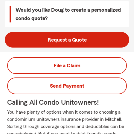
Would you like Doug to create a personalized
condo quote?
Request a Quote
File a Claim
Send Payment
Calling All Condo Unitowners!
You have plenty of options when it comes to choosing a
condominium unitowners insurance provider in Mitchell.
Sorting through coverage options and deductibles can be
overwhelming. But if you want budget friendly condo