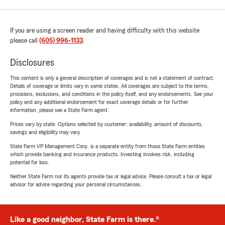
If you are using a screen reader and having difficulty with this website
please call
(605) 996-1133
.
Disclosures
This content is only a general description of coverages and is not a statement of contract.
Details of coverage or limits vary in some states. All coverages are subject to the terms,
provisions, exclusions, and conditions in the policy itself, and any endorsements. See your
policy and any additional endorsement for exact coverage details or for further
information, please see a State Farm agent.
Prices vary by state. Options selected by customer; availability, amount of discounts,
savings and eligibility may vary.
State Farm VP Management Corp. is a separate entity from those State Farm entities
which provide banking and insurance products. Investing involves risk, including
potential for loss.
Neither State Farm nor its agents provide tax or legal advice. Please consult a tax or legal
advisor for advice regarding your personal circumstances.
Like a good neighbor, State Farm is there.®