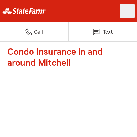
Call
Text
Condo Insurance in and
around Mitchell