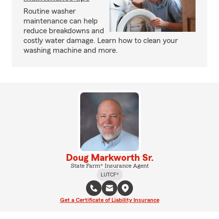
Routine washer
maintenance can help
reduce breakdowns and
costly water damage. Learn how to clean your
washing machine and more.
Doug Markworth Sr.
State Farm® Insurance Agent
LUTCF®
Get a Certificate of Liability Insurance