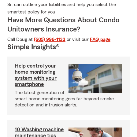
Sr. can outline your liabilities and help you select the
smartest policy for you.
Have More Questions About Condo
Unitowners Insurance?
Call Doug at
(605) 996-1133
or visit our
FAQ page
.
Simple Insights®
Help control your
home monitoring
system with your
smartphone
The latest generation of
smart home monitoring goes far beyond smoke
detection and intrusion alerts.
10 Washing machine
maintenance tips