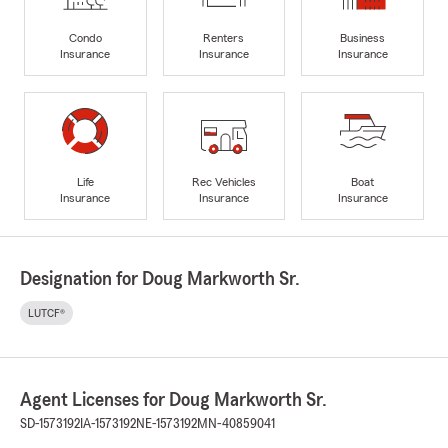
Condo
Renters
Business
Insurance
Insurance
Insurance
Life
Rec Vehicles
Boat
Insurance
Insurance
Insurance
Designation for Doug Markworth Sr.
LUTCF®
Agent Licenses for Doug Markworth Sr.
SD-1573192
IA-1573192
NE-1573192
MN-40859041