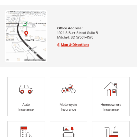
Office Address:
1204 S Burr Street Suite B
Mitchell, SD 57301-4578
Map & Directions
Auto
Motorcycle
Homeowners
Insurance
Insurance
Insurance